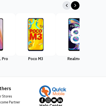
 Pro
Poco M3
Realme 8
Rea
thers
r Stores
come Partner
Help Center