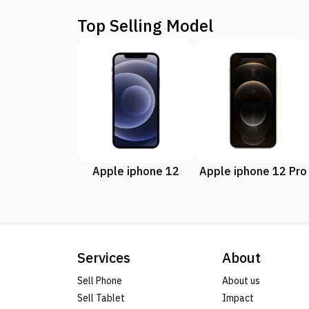
Top Selling Model
Apple iphone 12
Apple iphone 12 Pro
Services
About
Sell Phone
About us
Sell Tablet
Impact