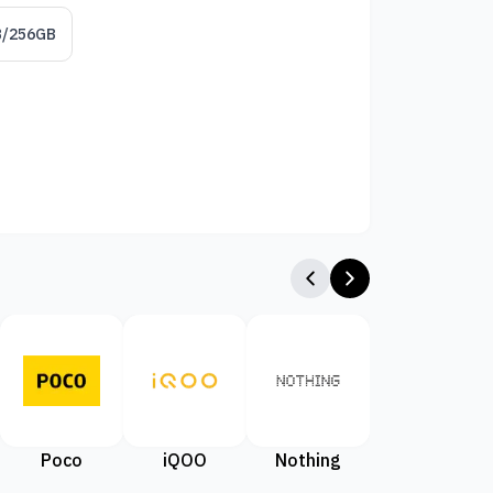
B/256GB
Poco
iQOO
Nothing