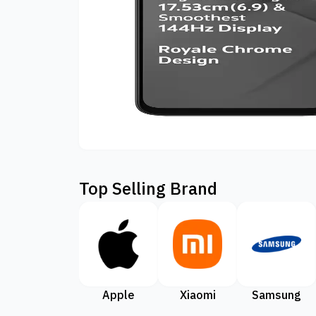
Top Selling Brand
Apple
Xiaomi
Samsung