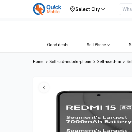
Your Device
Select City
Good deals
Sell Phone
S
Home
>
Sell-old-mobile-phone
>
Sell-used-mi
>
Se