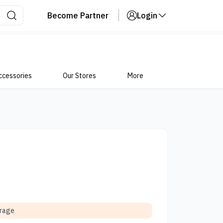
Become Partner
Login
ccessories
Our Stores
More
orage