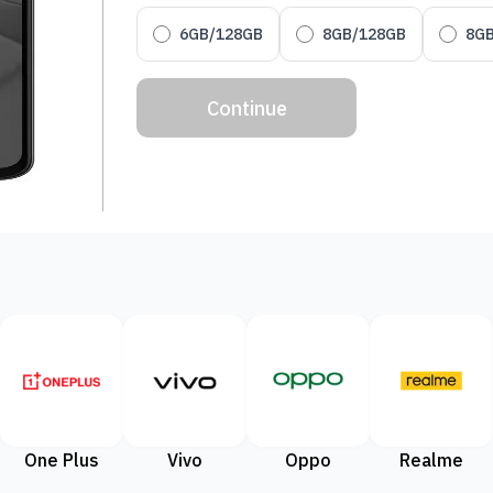
6GB/128GB
8GB/128GB
8G
Continue
One Plus
Vivo
Oppo
Realme