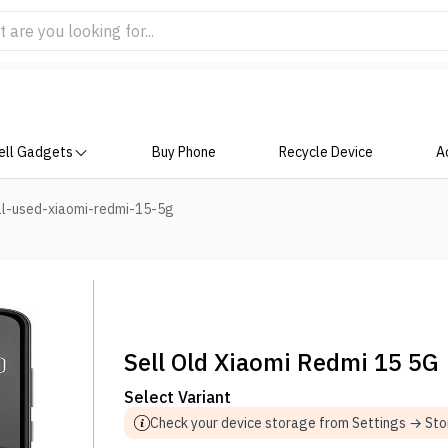
ell Gadgets
Buy Phone
Recycle Device
A
ll-used-xiaomi-redmi-15-5g
Sell Old Xiaomi Redmi 15 5G
Select Variant
Check your device storage from Settings → St