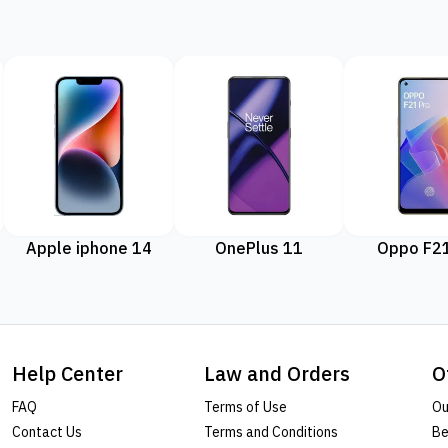
Apple iphone 14
OnePlus 11
Oppo F21
Help Center
Law and Orders
O
FAQ
Terms of Use
Ou
Contact Us
Terms and Conditions
Be