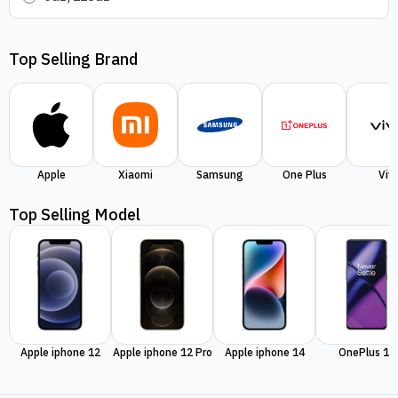
Top Selling Brand
Apple
Xiaomi
Samsung
One Plus
Viv
Top Selling Model
Apple iphone 12
Apple iphone 12 Pro
Apple iphone 14
OnePlus 11