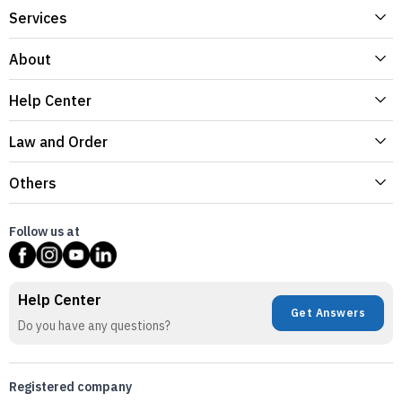
Services
About
Help Center
Law and Order
Others
Follow us at
Help Center
Get Answers
Do you have any questions?
Registered company