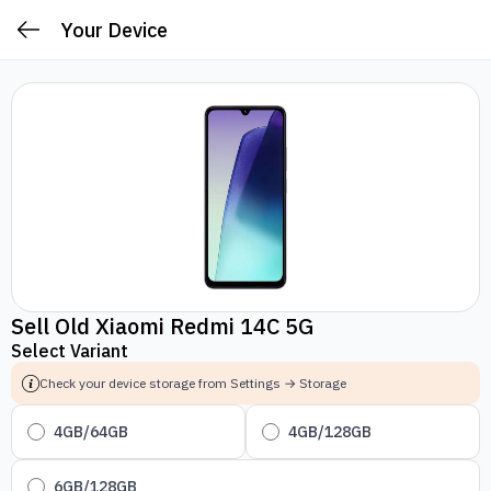
Your Device
Sell Old Xiaomi Redmi 14C 5G
Select Variant
Check your device storage from Settings → Storage
4GB/64GB
4GB/128GB
6GB/128GB