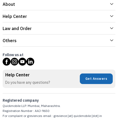
About
Help Center
Law and Order
Others
Follow us at
Help Center
Get Answers
Do you have any questions?
Registered company
Quickmobile LLP. Mumbai, Maharashtra.
Registration Number : AAJ-9650
For complaint or greviences email : grevience [at] quickmobile [dot] in