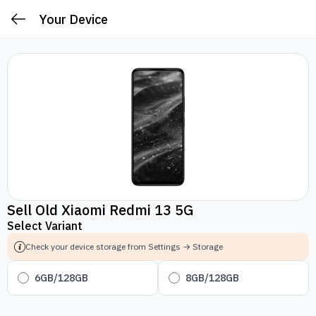
Your Device
Sell Old Xiaomi Redmi 13 5G
Select Variant
Check your device storage from Settings → Storage
6GB/128GB
8GB/128GB