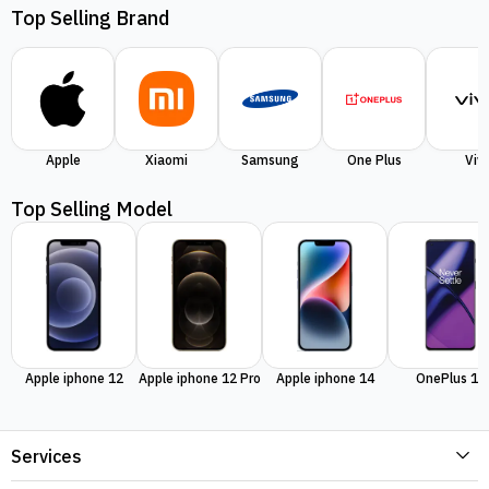
Top Selling Brand
Apple
Xiaomi
Samsung
One Plus
Viv
Top Selling Model
Apple iphone 12
Apple iphone 12 Pro
Apple iphone 14
OnePlus 11
Services