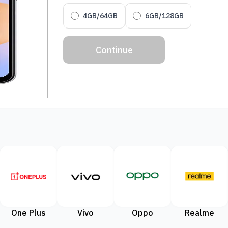
4GB/64GB
6GB/128GB
Continue
One Plus
Vivo
Oppo
Realme