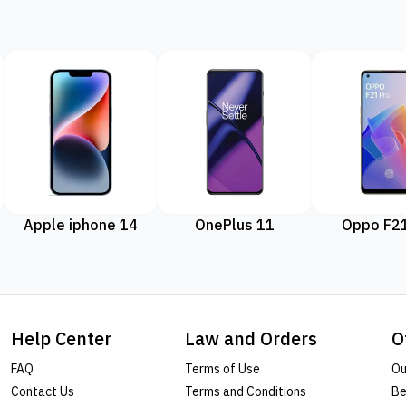
Apple iphone 14
OnePlus 11
Oppo F21
Help Center
Law and Orders
O
FAQ
Terms of Use
Ou
Contact Us
Terms and Conditions
Be