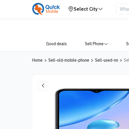
Your Device
Select City
Good deals
Sell Phone
S
Home
>
Sell-old-mobile-phone
>
Sell-used-mi
>
Se