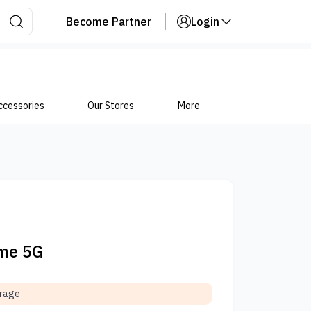
Become Partner
Login
ccessories
Our Stores
More
ime 5G
orage