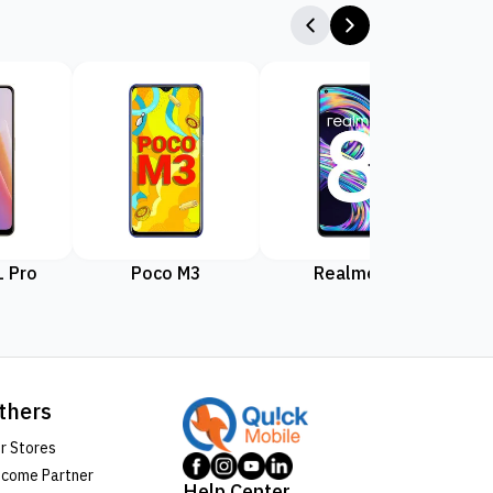
 Pro
Poco M3
Realme 8
Rea
thers
r Stores
come Partner
Help Center