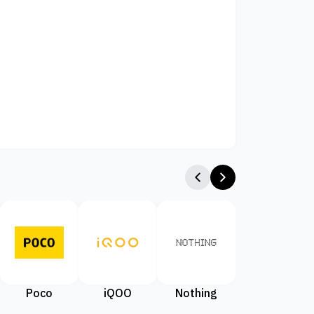
Poco
iQOO
Nothing