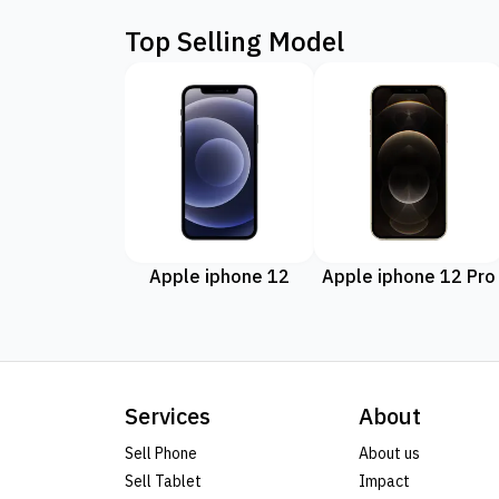
Top Selling Model
Apple iphone 12
Apple iphone 12 Pro
Services
About
Sell Phone
About us
Sell Tablet
Impact