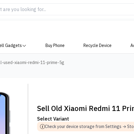
ell Gadgets
Buy Phone
Recycle Device
A
ll-used-xiaomi-redmi-11-prime-5g
Sell Old Xiaomi Redmi 11 Pr
Select Variant
Check your device storage from Settings → St