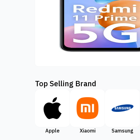
Top Selling Brand
Apple
Xiaomi
Samsung