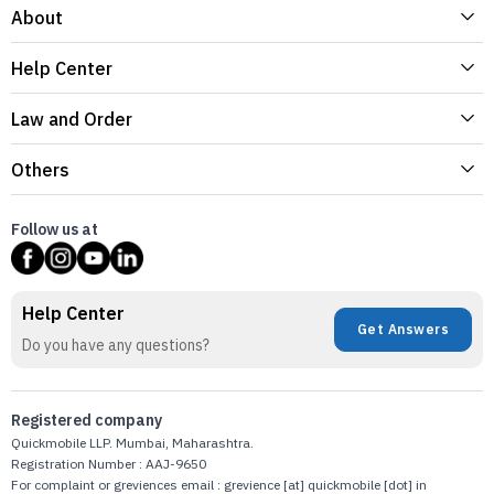
About
Help Center
Law and Order
Others
Follow us at
Help Center
Get Answers
Do you have any questions?
Registered company
Quickmobile LLP. Mumbai, Maharashtra.
Registration Number : AAJ-9650
For complaint or greviences email : grevience [at] quickmobile [dot] in