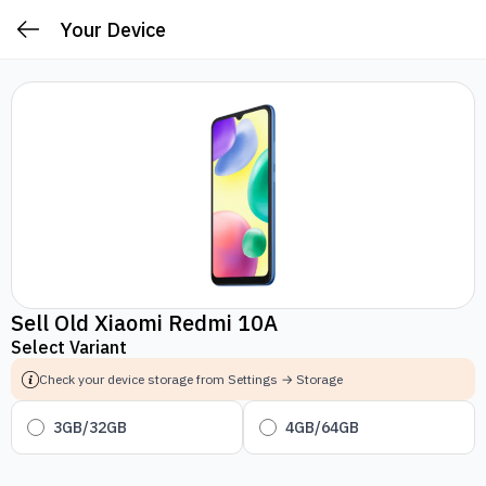
Your Device
Sell Old Xiaomi Redmi 10A
Select Variant
Check your device storage from Settings → Storage
3GB/32GB
4GB/64GB