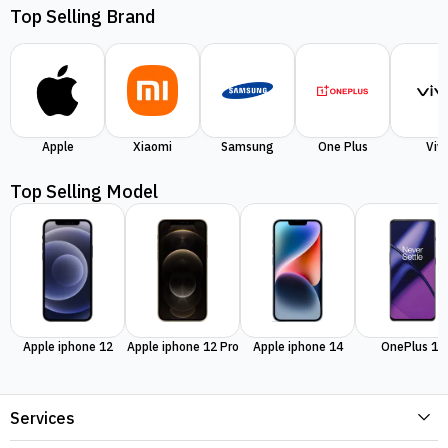
Top Selling Brand
Apple
Xiaomi
Samsung
One Plus
Viv
Top Selling Model
Apple iphone 12
Apple iphone 12 Pro
Apple iphone 14
OnePlus 11
Services