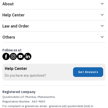
About
Help Center
Law and Order
Others
Follow us at
Help Center
Get Answers
Do you have any questions?
Registered company
Quickmobile LLP. Mumbai, Maharashtra.
Registration Number : AAJ-9650
For complaint or greviences email : grevience [at] quickmobile [dot] in