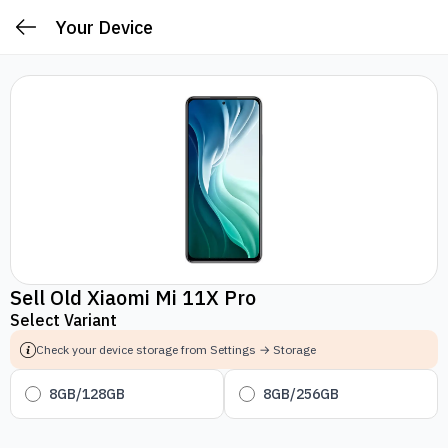
Your Device
Sell Old Xiaomi Mi 11X Pro
Select Variant
Check your device storage from Settings → Storage
8GB/128GB
8GB/256GB