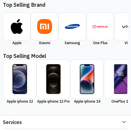
Top Selling Brand
Apple
Xiaomi
Samsung
One Plus
Viv
Top Selling Model
Apple iphone 12
Apple iphone 12 Pro
Apple iphone 14
OnePlus 11
Services