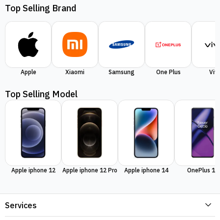
Top Selling Brand
Apple
Xiaomi
Samsung
One Plus
Viv
Top Selling Model
Apple iphone 12
Apple iphone 12 Pro
Apple iphone 14
OnePlus 11
Services