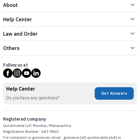
About
Help Center
Law and Order
Others
Follow us at
Help Center
Get Answers
Do you have any questions?
Registered company
Quickmobile LLP. Mumbai, Maharashtra.
Registration Number : AAJ-9650
For complaint or greviences email : grevience [at] quickmobile [dot] in