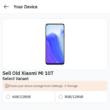
Your Device
Sell Old Xiaomi Mi 10T
Select Variant
Check your device storage from Settings → Storage
6GB/128GB
8GB/128GB