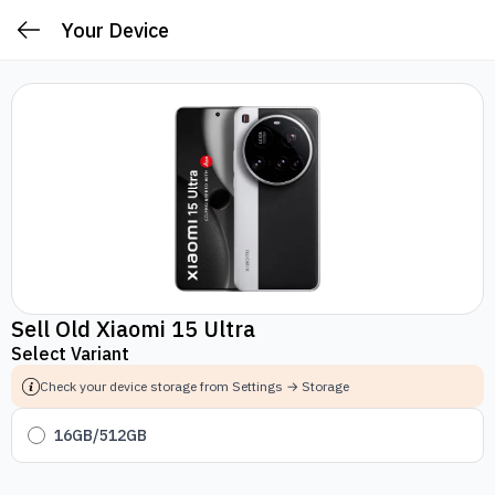
Your Device
Sell Old Xiaomi 15 Ultra
Select Variant
Check your device storage from Settings → Storage
16GB/512GB