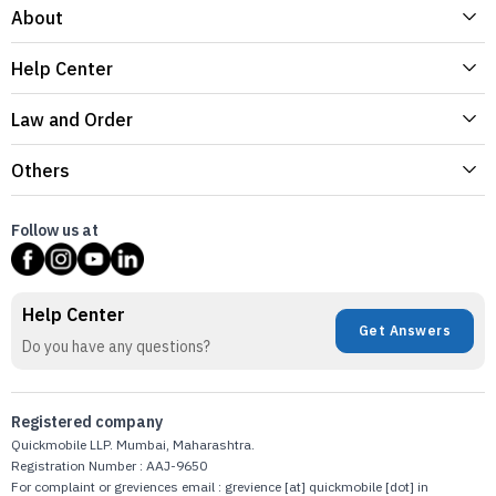
About
Help Center
Law and Order
Others
Follow us at
Help Center
Get Answers
Do you have any questions?
Registered company
Quickmobile LLP. Mumbai, Maharashtra.
Registration Number : AAJ-9650
For complaint or greviences email : grevience [at] quickmobile [dot] in