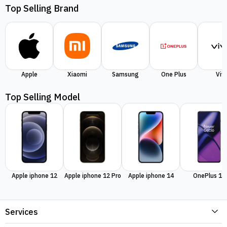
Top Selling Brand
Apple
Xiaomi
Samsung
One Plus
Viv
Top Selling Model
Apple iphone 12
Apple iphone 12 Pro
Apple iphone 14
OnePlus 11
Services