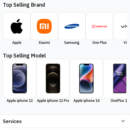
Top Selling Brand
Apple
Xiaomi
Samsung
One Plus
Viv
Top Selling Model
Apple iphone 12
Apple iphone 12 Pro
Apple iphone 14
OnePlus 11
Services