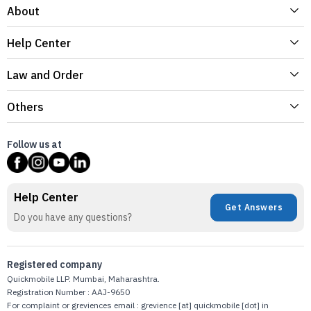
About
Help Center
Law and Order
Others
Follow us at
Help Center
Get Answers
Do you have any questions?
Registered company
Quickmobile LLP. Mumbai, Maharashtra.
Registration Number : AAJ-9650
For complaint or greviences email : grevience [at] quickmobile [dot] in