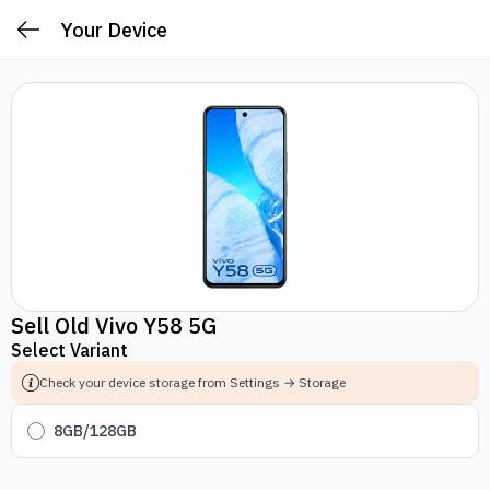
Your Device
Sell Old Vivo Y58 5G
Select Variant
Check your device storage from Settings → Storage
8GB/128GB