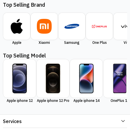
Top Selling Brand
Apple
Xiaomi
Samsung
One Plus
Viv
Top Selling Model
Apple iphone 12
Apple iphone 12 Pro
Apple iphone 14
OnePlus 11
Services