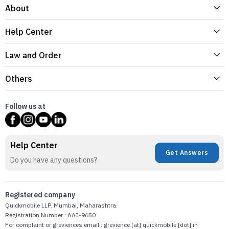
About
Help Center
Law and Order
Others
Follow us at
Help Center
Get Answers
Do you have any questions?
Registered company
Quickmobile LLP. Mumbai, Maharashtra.
Registration Number : AAJ-9650
For complaint or greviences email : grevience [at] quickmobile [dot] in