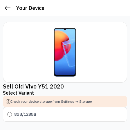
Your Device
Sell Old Vivo Y51 2020
Select Variant
Check your device storage from Settings → Storage
8GB/128GB