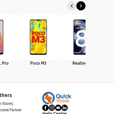
 Pro
Poco M3
Realme 8
Rea
thers
r Stores
come Partner
Help Center