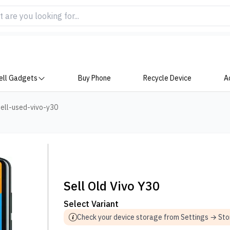
ell Gadgets
Buy Phone
Recycle Device
A
ell-used-vivo-y30
Sell Old Vivo Y30
Select Variant
Check your device storage from Settings → St