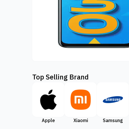
Top Selling Brand
Apple
Xiaomi
Samsung