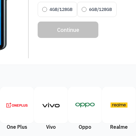
4GB/128GB
6GB/128GB
Continue
One Plus
Vivo
Oppo
Realme