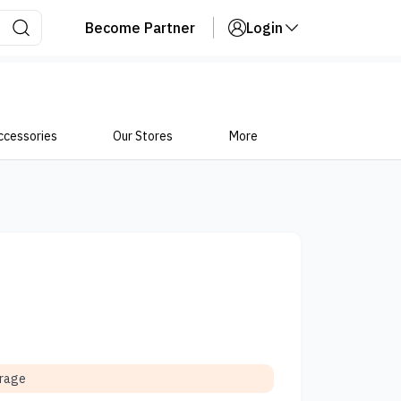
Become Partner
Login
ccessories
Our Stores
More
orage