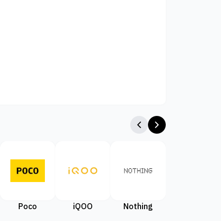
Poco
iQOO
Nothing