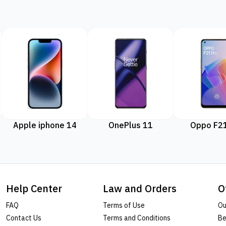
Apple iphone 14
OnePlus 11
Oppo F21
Help Center
Law and Orders
O
FAQ
Terms of Use
Ou
Contact Us
Terms and Conditions
Be