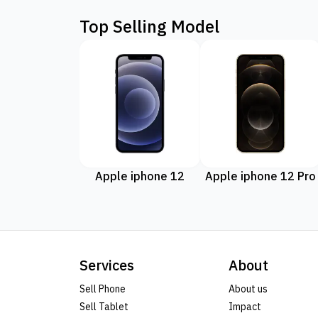
Top Selling Model
Apple iphone 12
Apple iphone 12 Pro
Services
About
Sell Phone
About us
Sell Tablet
Impact