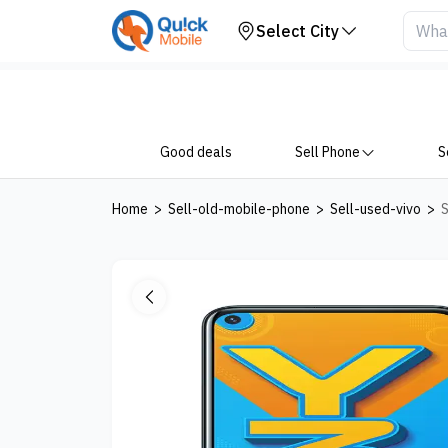
Your Device
Select City
Good deals
Sell Phone
S
Home
>
Sell-old-mobile-phone
>
Sell-used-vivo
>
S