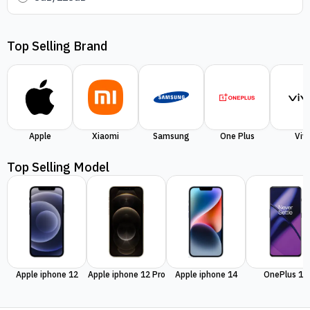
Top Selling Brand
Apple
Xiaomi
Samsung
One Plus
Viv
Top Selling Model
Apple iphone 12
Apple iphone 12 Pro
Apple iphone 14
OnePlus 11