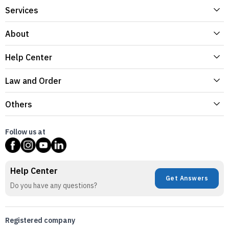
Services
About
Help Center
Law and Order
Others
Follow us at
Help Center
Get Answers
Do you have any questions?
Registered company