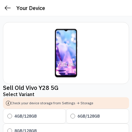
Your Device
Sell Old Vivo Y28 5G
Select Variant
Check your device storage from Settings → Storage
4GB/128GB
6GB/128GB
8GB/128GB