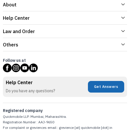
About
Help Center
Law and Order
Others
Follow us at
Help Center
Get Answers
Do you have any questions?
Registered company
Quickmobile LLP. Mumbai, Maharashtra.
Registration Number : AAJ-9650
For complaint or greviences email : grevience [at] quickmobile [dot] in