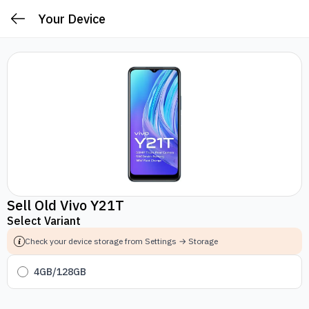
Your Device
Sell Old Vivo Y21T
Select Variant
Check your device storage from Settings → Storage
4GB/128GB