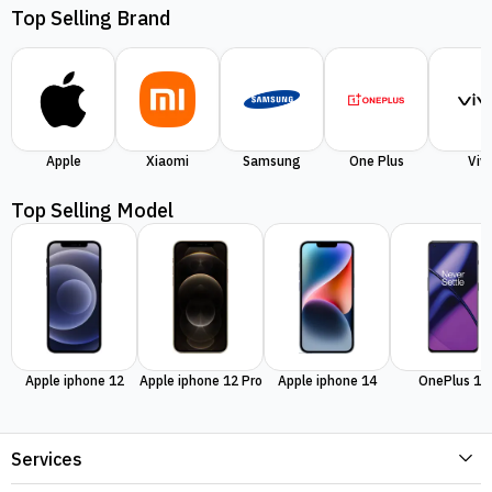
Top Selling Brand
Apple
Xiaomi
Samsung
One Plus
Viv
Top Selling Model
Apple iphone 12
Apple iphone 12 Pro
Apple iphone 14
OnePlus 11
Services