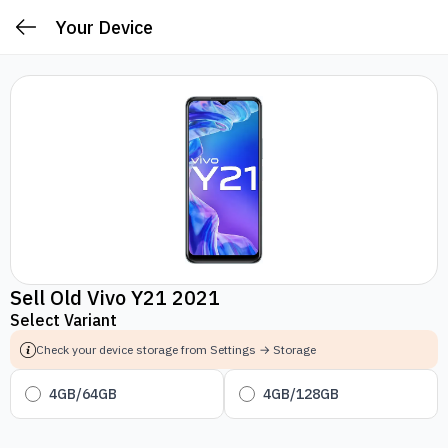
Your Device
Sell Old Vivo Y21 2021
Select Variant
Check your device storage from Settings → Storage
4GB/64GB
4GB/128GB