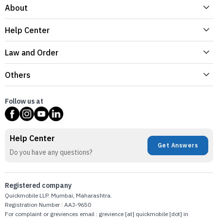
About
Help Center
Law and Order
Others
Follow us at
Help Center
Get Answers
Do you have any questions?
Registered company
Quickmobile LLP. Mumbai, Maharashtra.
Registration Number : AAJ-9650
For complaint or greviences email : grevience [at] quickmobile [dot] in