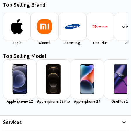
Top Selling Brand
Apple
Xiaomi
Samsung
One Plus
Viv
Top Selling Model
Apple iphone 12
Apple iphone 12 Pro
Apple iphone 14
OnePlus 11
Services