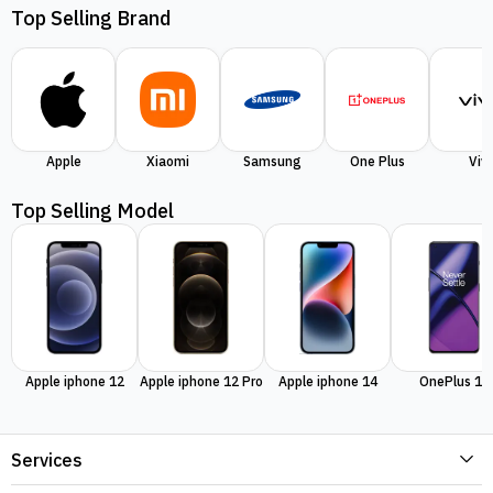
Top Selling Brand
Apple
Xiaomi
Samsung
One Plus
Viv
Top Selling Model
Apple iphone 12
Apple iphone 12 Pro
Apple iphone 14
OnePlus 11
Services