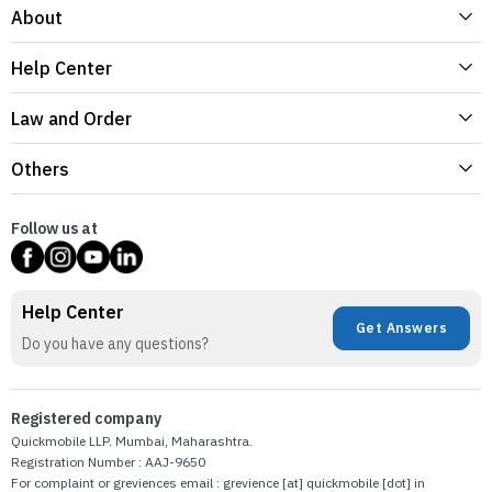
About
Help Center
Law and Order
Others
Follow us at
Help Center
Get Answers
Do you have any questions?
Registered company
Quickmobile LLP. Mumbai, Maharashtra.
Registration Number : AAJ-9650
For complaint or greviences email : grevience [at] quickmobile [dot] in