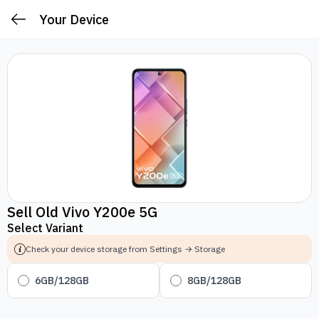
Your Device
Sell Old Vivo Y200e 5G
Select Variant
Check your device storage from Settings → Storage
6GB/128GB
8GB/128GB