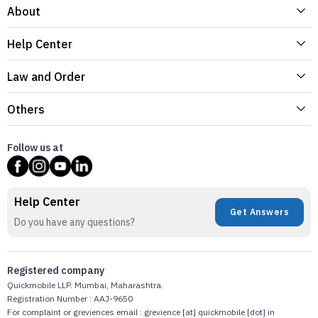
About
Help Center
Law and Order
Others
Follow us at
Help Center
Get Answers
Do you have any questions?
Registered company
Quickmobile LLP. Mumbai, Maharashtra.
Registration Number : AAJ-9650
For complaint or greviences email : grevience [at] quickmobile [dot] in