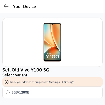
Your Device
Sell Old Vivo Y100 5G
Select Variant
Check your device storage from Settings → Storage
8GB/128GB