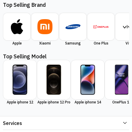
Top Selling Brand
Apple
Xiaomi
Samsung
One Plus
Viv
Top Selling Model
Apple iphone 12
Apple iphone 12 Pro
Apple iphone 14
OnePlus 11
Services