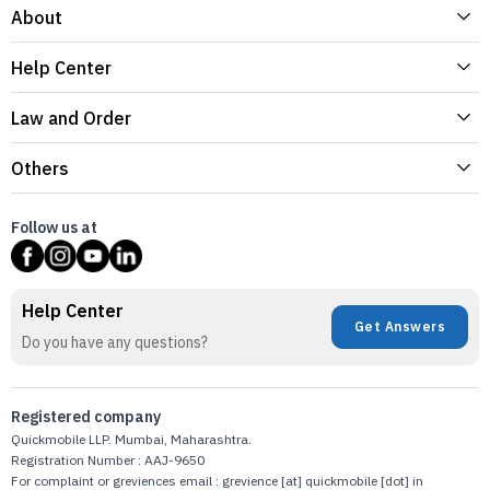
About
Help Center
Law and Order
Others
Follow us at
Help Center
Get Answers
Do you have any questions?
Registered company
Quickmobile LLP. Mumbai, Maharashtra.
Registration Number : AAJ-9650
For complaint or greviences email : grevience [at] quickmobile [dot] in