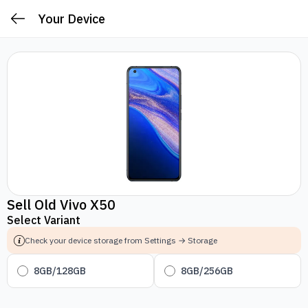
Your Device
Sell Old Vivo X50
Select Variant
Check your device storage from Settings → Storage
8GB/128GB
8GB/256GB