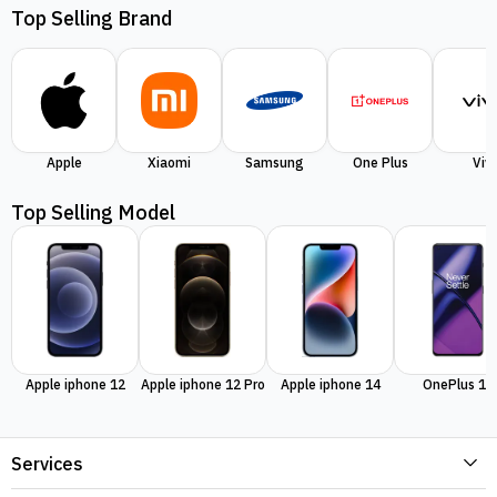
Top Selling Brand
Apple
Xiaomi
Samsung
One Plus
Viv
Top Selling Model
Apple iphone 12
Apple iphone 12 Pro
Apple iphone 14
OnePlus 11
Services