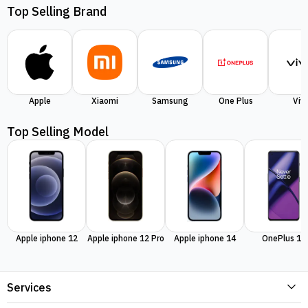
Top Selling Brand
Apple
Xiaomi
Samsung
One Plus
Viv
Top Selling Model
Apple iphone 12
Apple iphone 12 Pro
Apple iphone 14
OnePlus 11
Services