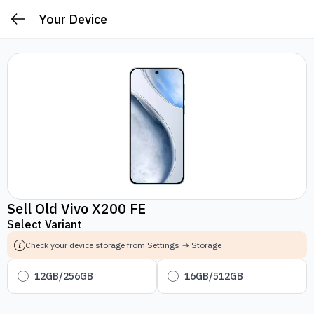
Your Device
Sell Old Vivo X200 FE
Select Variant
Check your device storage from Settings → Storage
12GB/256GB
16GB/512GB