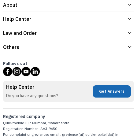
About
Help Center
Law and Order
Others
Follow us at
Help Center
Get Answers
Do you have any questions?
Registered company
Quickmobile LLP. Mumbai, Maharashtra.
Registration Number : AAJ-9650
For complaint or greviences email : grevience [at] quickmobile [dot] in