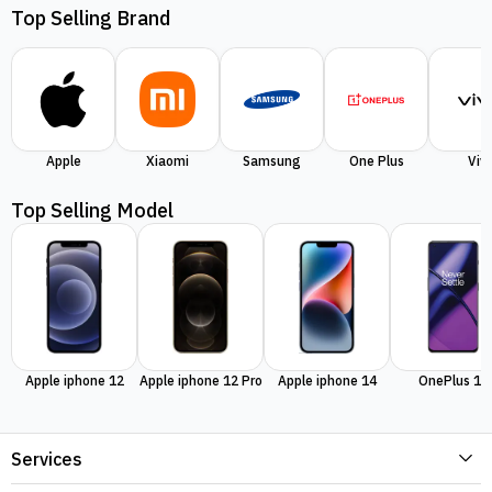
Top Selling Brand
Apple
Xiaomi
Samsung
One Plus
Viv
Top Selling Model
Apple iphone 12
Apple iphone 12 Pro
Apple iphone 14
OnePlus 11
Services