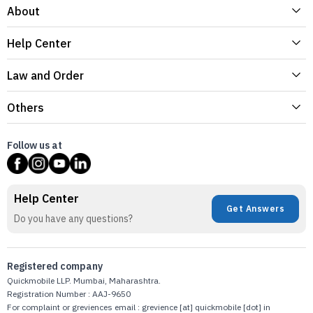
About
Help Center
Law and Order
Others
Follow us at
Help Center
Get Answers
Do you have any questions?
Registered company
Quickmobile LLP. Mumbai, Maharashtra.
Registration Number : AAJ-9650
For complaint or greviences email : grevience [at] quickmobile [dot] in