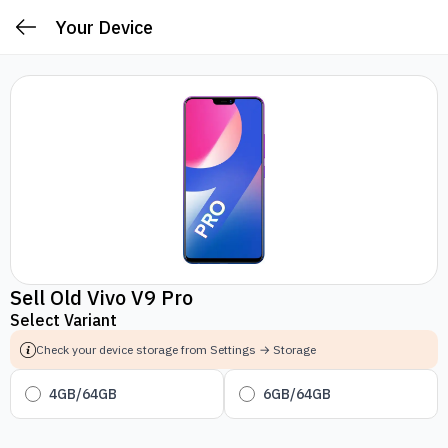
Your Device
Sell Old Vivo V9 Pro
Select Variant
Check your device storage from Settings → Storage
4GB/64GB
6GB/64GB