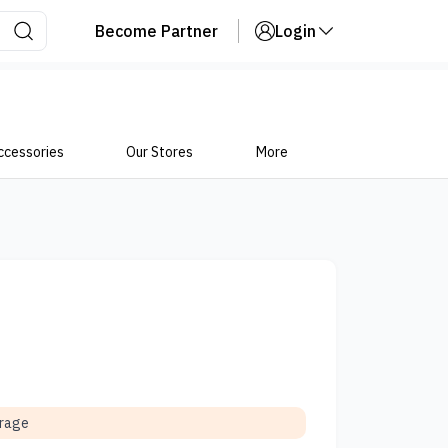
Become Partner
Login
ccessories
Our Stores
More
orage