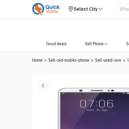
Your Device
Select City
Good deals
Sell Phone
S
Home
>
Sell-old-mobile-phone
>
Sell-used-vivo
>
S