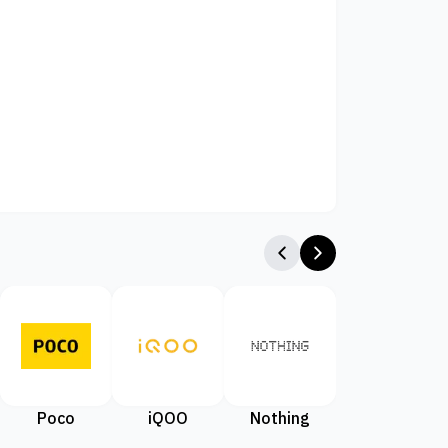
Poco
iQOO
Nothing