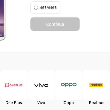
4GB/64GB
Continue
One Plus
Vivo
Oppo
Realme