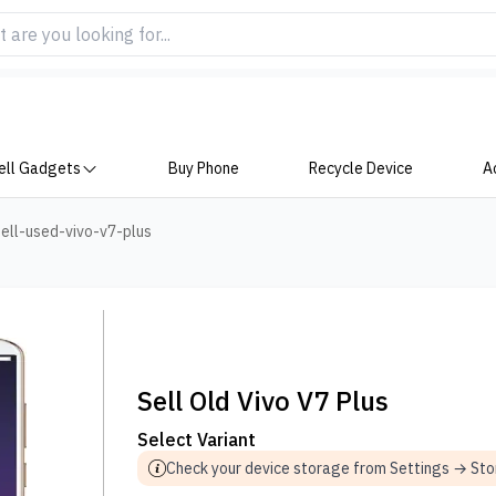
ell Gadgets
Buy Phone
Recycle Device
A
ell-used-vivo-v7-plus
Sell Old Vivo V7 Plus
Select Variant
Check your device storage from Settings → St