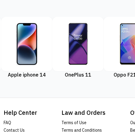
Apple iphone 14
OnePlus 11
Oppo F21
Help Center
Law and Orders
O
FAQ
Terms of Use
Ou
Contact Us
Terms and Conditions
Be