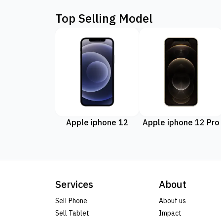
Top Selling Model
Apple iphone 12
Apple iphone 12 Pro
Services
About
Sell Phone
About us
Sell Tablet
Impact