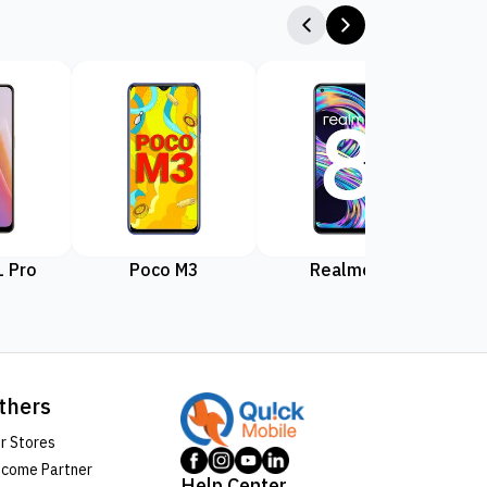
 Pro
Poco M3
Realme 8
Rea
thers
r Stores
come Partner
Help Center