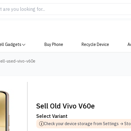
ell Gadgets
Buy Phone
Recycle Device
A
ell-used-vivo-v60e
Sell Old Vivo V60e
Select Variant
Check your device storage from Settings → St