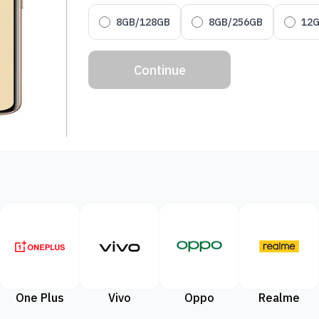
8GB/128GB
8GB/256GB
12
Continue
One Plus
Vivo
Oppo
Realme