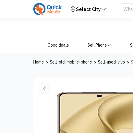
Your Device
Select City
Good deals
Sell Phone
S
Home
>
Sell-old-mobile-phone
>
Sell-used-vivo
>
S