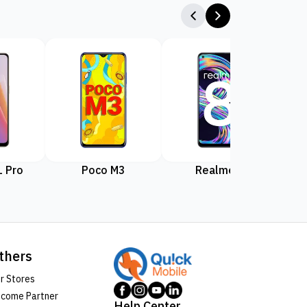
 Pro
Poco M3
Realme 8
Rea
thers
r Stores
come Partner
Help Center