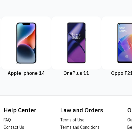
Apple iphone 14
OnePlus 11
Oppo F21
Help Center
Law and Orders
O
FAQ
Terms of Use
Ou
Contact Us
Terms and Conditions
Be