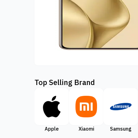
Top Selling Brand
Apple
Xiaomi
Samsung