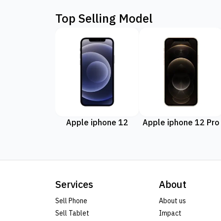
Top Selling Model
Apple iphone 12
Apple iphone 12 Pro
Services
About
Sell Phone
About us
Sell Tablet
Impact