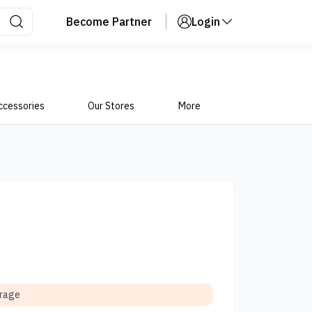
Become Partner
Login
ccessories
Our Stores
More
orage