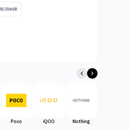
GB/256GB
Poco
iQOO
Nothing