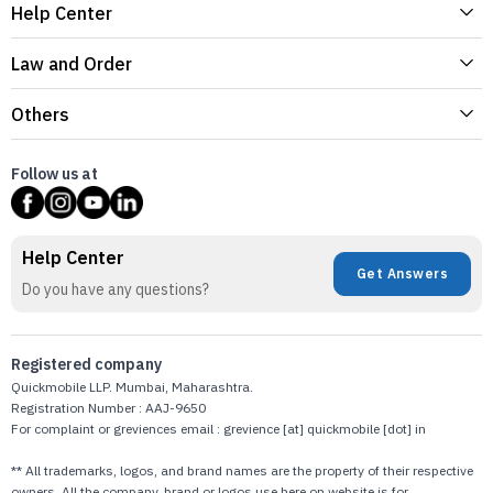
Help Center
Law and Order
Others
Follow us at
Help Center
Get Answers
Do you have any questions?
Registered company
Quickmobile LLP. Mumbai, Maharashtra.
Registration Number : AAJ-9650
For complaint or greviences email : grevience [at] quickmobile [dot] in
** All trademarks, logos, and brand names are the property of their respective
owners. All the company, brand or logos use here on website is for