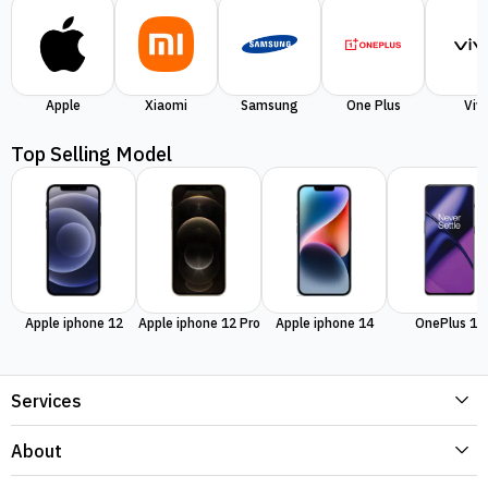
Apple
Xiaomi
Samsung
One Plus
Viv
Top Selling Model
Apple iphone 12
Apple iphone 12 Pro
Apple iphone 14
OnePlus 11
Services
About