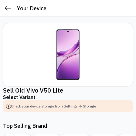
Your Device
Sell Old Vivo V50 Lite
Select Variant
Check your device storage from Settings → Storage
Top Selling Brand