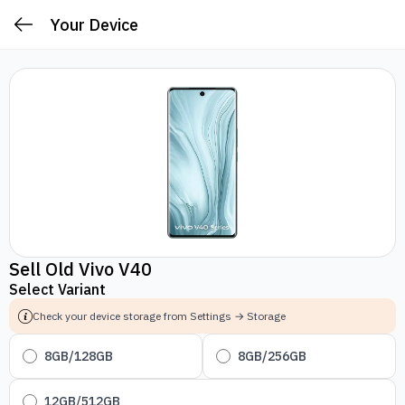
Your Device
Sell Old Vivo V40
Select Variant
Check your device storage from Settings → Storage
8GB/128GB
8GB/256GB
12GB/512GB