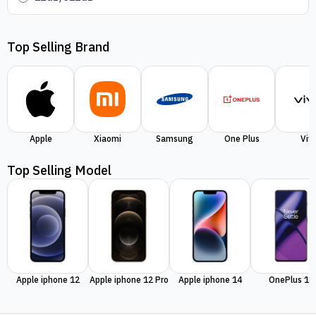
Top Selling Brand
Apple
Xiaomi
Samsung
One Plus
Viv
Top Selling Model
Apple iphone 12
Apple iphone 12 Pro
Apple iphone 14
OnePlus 11