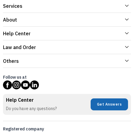
Services
About
Help Center
Law and Order
Others
Follow us at
Help Center
Get Answers
Do you have any questions?
Registered company