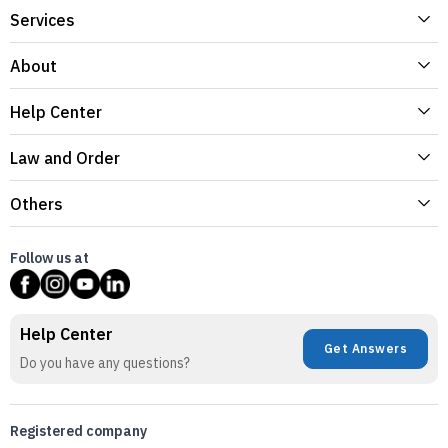
Services
About
Help Center
Law and Order
Others
Follow us at
Help Center
Get Answers
Do you have any questions?
Registered company