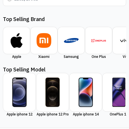
Top Selling Brand
Apple
Xiaomi
Samsung
One Plus
Viv
Top Selling Model
Apple iphone 12
Apple iphone 12 Pro
Apple iphone 14
OnePlus 11