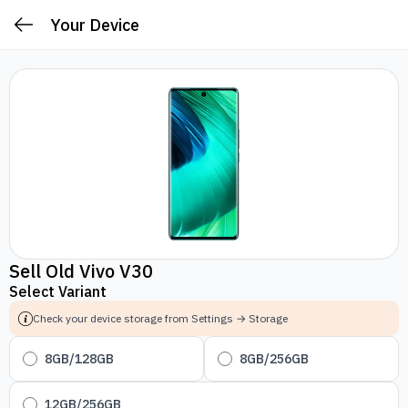
Your Device
Sell Old Vivo V30
Select Variant
Check your device storage from Settings → Storage
8GB/128GB
8GB/256GB
12GB/256GB