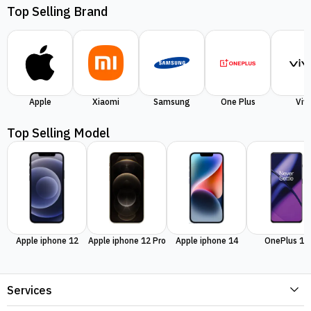
Top Selling Brand
Apple
Xiaomi
Samsung
One Plus
Viv
Top Selling Model
Apple iphone 12
Apple iphone 12 Pro
Apple iphone 14
OnePlus 11
Services