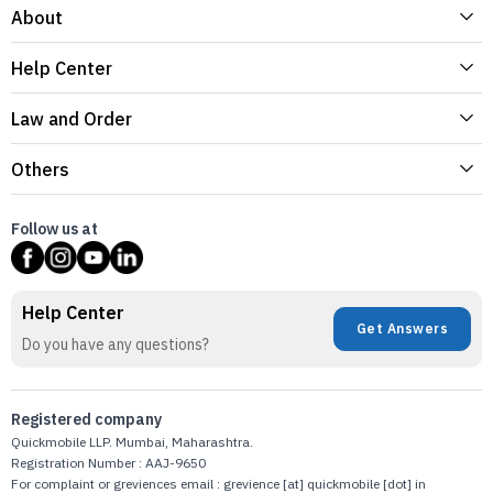
About
Help Center
Law and Order
Others
Follow us at
Help Center
Get Answers
Do you have any questions?
Registered company
Quickmobile LLP. Mumbai, Maharashtra.
Registration Number : AAJ-9650
For complaint or greviences email : grevience [at] quickmobile [dot] in