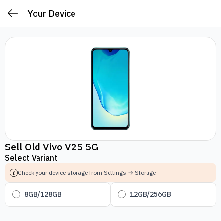
Your Device
Sell Old Vivo V25 5G
Select Variant
Check your device storage from Settings → Storage
8GB/128GB
12GB/256GB