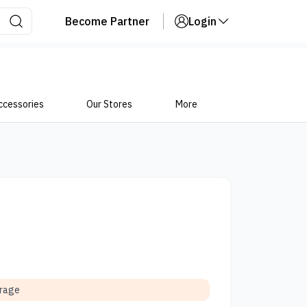
Become Partner
Login
ccessories
Our Stores
More
orage