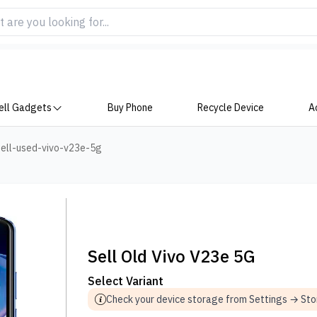
ell Gadgets
Buy Phone
Recycle Device
A
ell-used-vivo-v23e-5g
Sell Old Vivo V23e 5G
Select Variant
Check your device storage from Settings → St