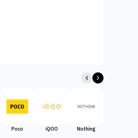
Poco
iQOO
Nothing