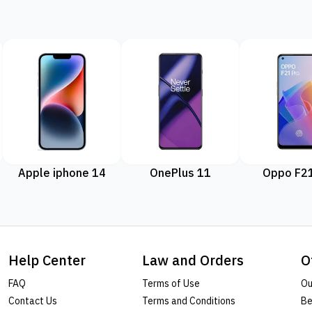
Apple iphone 14
OnePlus 11
Oppo F21
Help Center
Law and Orders
O
FAQ
Terms of Use
Ou
Contact Us
Terms and Conditions
Be