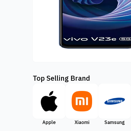
Top Selling Brand
Apple
Xiaomi
Samsung