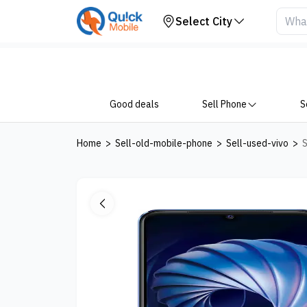
Your Device
Select City
Good deals
Sell Phone
S
Home
>
Sell-old-mobile-phone
>
Sell-used-vivo
>
S