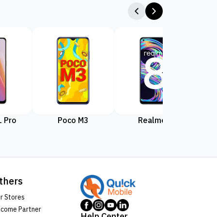
 Pro
Poco M3
Realme 8
Rea
thers
r Stores
come Partner
Help Center