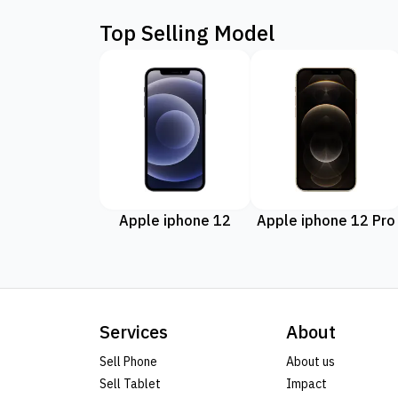
Top Selling Model
Apple iphone 12
Apple iphone 12 Pro
Services
About
Sell Phone
About us
Sell Tablet
Impact