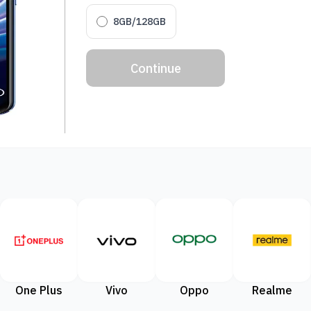
8GB/128GB
Continue
One Plus
Vivo
Oppo
Realme