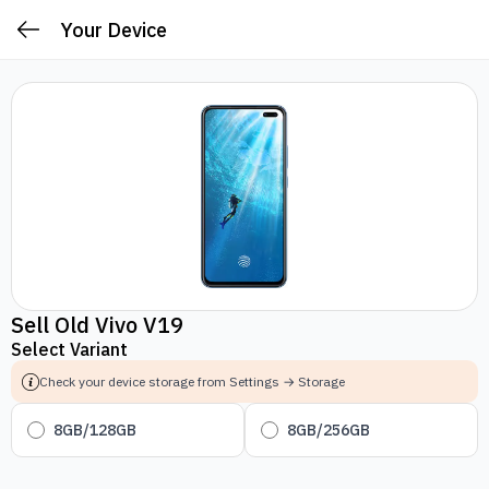
Your Device
Sell Old Vivo V19
Select Variant
Check your device storage from Settings → Storage
8GB/128GB
8GB/256GB