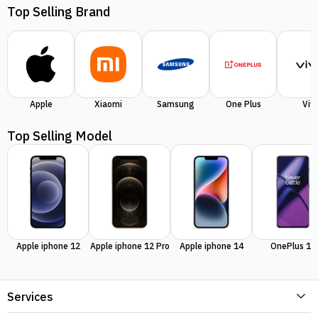
Top Selling Brand
Apple
Xiaomi
Samsung
One Plus
Viv
Top Selling Model
Apple iphone 12
Apple iphone 12 Pro
Apple iphone 14
OnePlus 11
Services