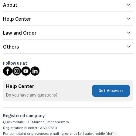
About
Help Center
Law and Order
Others
Follow us at
Help Center
Get Answers
Do you have any questions?
Registered company
Quickmobile LLP. Mumbai, Maharashtra.
Registration Number : AAJ-9650
For complaint or greviences email : grevience [at] quickmobile [dot] in