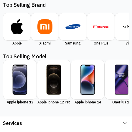
Top Selling Brand
Apple
Xiaomi
Samsung
One Plus
Viv
Top Selling Model
Apple iphone 12
Apple iphone 12 Pro
Apple iphone 14
OnePlus 11
Services