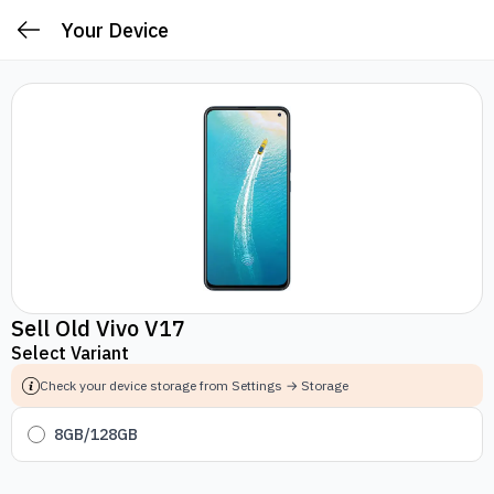
Your Device
Sell Old Vivo V17
Select Variant
Check your device storage from Settings → Storage
8GB/128GB