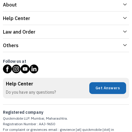
About
Help Center
Law and Order
Others
Follow us at
Help Center
Get Answers
Do you have any questions?
Registered company
Quickmobile LLP. Mumbai, Maharashtra.
Registration Number : AAJ-9650
For complaint or greviences email : grevience [at] quickmobile [dot] in