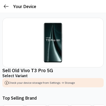
Your Device
Sell Old Vivo T3 Pro 5G
Select Variant
Check your device storage from Settings → Storage
Top Selling Brand