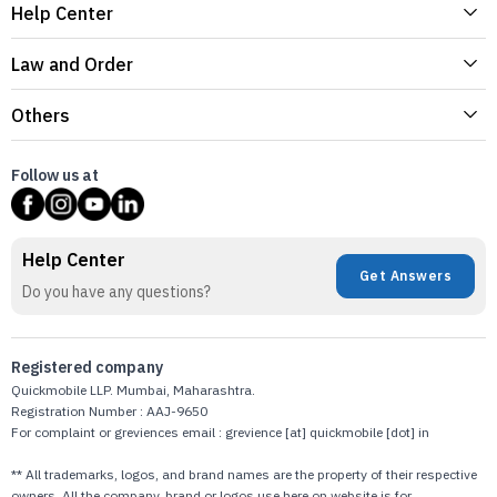
Help Center
Law and Order
Others
Follow us at
Help Center
Get Answers
Do you have any questions?
Registered company
Quickmobile LLP. Mumbai, Maharashtra.
Registration Number : AAJ-9650
For complaint or greviences email : grevience [at] quickmobile [dot] in
** All trademarks, logos, and brand names are the property of their respective
owners. All the company, brand or logos use here on website is for