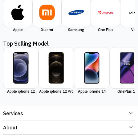
Apple
Xiaomi
Samsung
One Plus
Viv
Top Selling Model
Apple iphone 12
Apple iphone 12 Pro
Apple iphone 14
OnePlus 11
Services
About