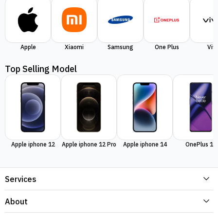
Apple
Xiaomi
Samsung
One Plus
Viv
Top Selling Model
Apple iphone 12
Apple iphone 12 Pro
Apple iphone 14
OnePlus 11
Services
About