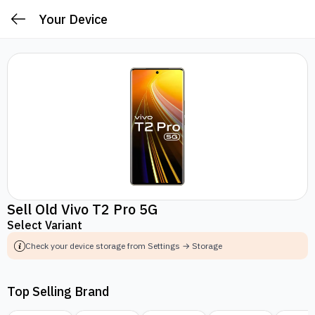
Your Device
Sell Old Vivo T2 Pro 5G
Select Variant
Check your device storage from Settings → Storage
Top Selling Brand