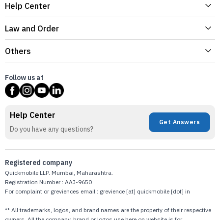
Help Center
Law and Order
Others
Follow us at
Help Center
Get Answers
Do you have any questions?
Registered company
Quickmobile LLP. Mumbai, Maharashtra.
Registration Number : AAJ-9650
For complaint or greviences email : grevience [at] quickmobile [dot] in
** All trademarks, logos, and brand names are the property of their respective
owners. All the company, brand or logos use here on website is for