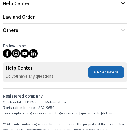
Help Center
Law and Order
Others
Follow us at
Help Center
Get Answers
Do you have any questions?
Registered company
Quickmobile LLP. Mumbai, Maharashtra.
Registration Number : AAJ-9650
For complaint or greviences email : grevience [at] quickmobile [dot] in
** All trademarks, logos, and brand names are the property of their respective
owners. All the company, brand or logos use here on website is for