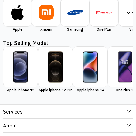
Apple
Xiaomi
Samsung
One Plus
Viv
Top Selling Model
Apple iphone 12
Apple iphone 12 Pro
Apple iphone 14
OnePlus 11
Services
About