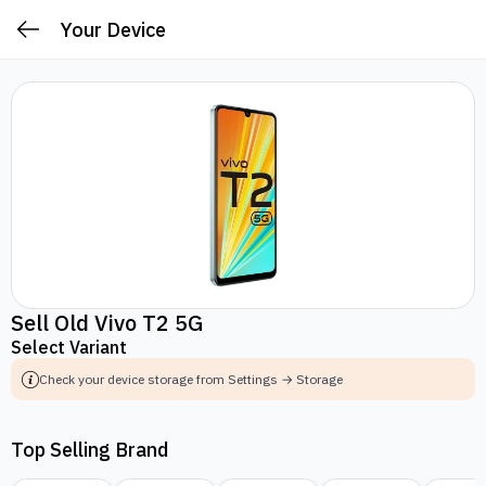
Your Device
Sell Old Vivo T2 5G
Select Variant
Check your device storage from Settings → Storage
Top Selling Brand