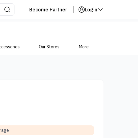
Become Partner
Login
ccessories
Our Stores
More
orage