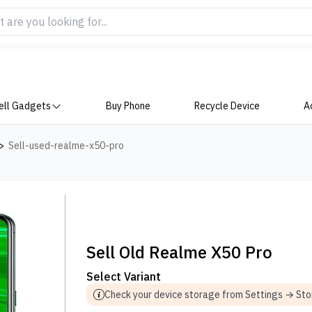
ell Gadgets
Buy Phone
Recycle Device
A
>
Sell-used-realme-x50-pro
Sell Old Realme X50 Pro
Select Variant
Check your device storage from Settings → St