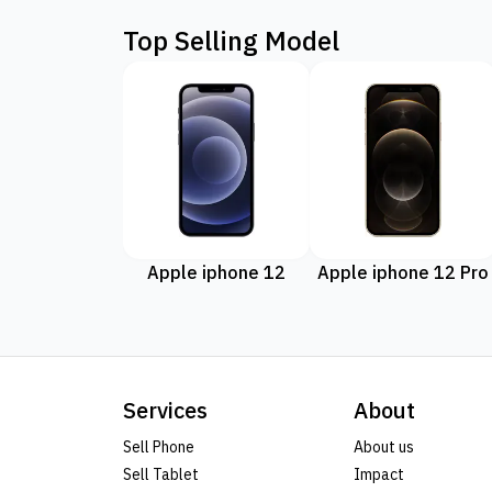
Top Selling Model
Apple iphone 12
Apple iphone 12 Pro
Services
About
Sell Phone
About us
Sell Tablet
Impact