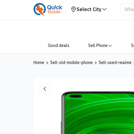
Your Device
Select City
Good deals
Sell Phone
S
Home
>
Sell-old-mobile-phone
>
Sell-used-realme