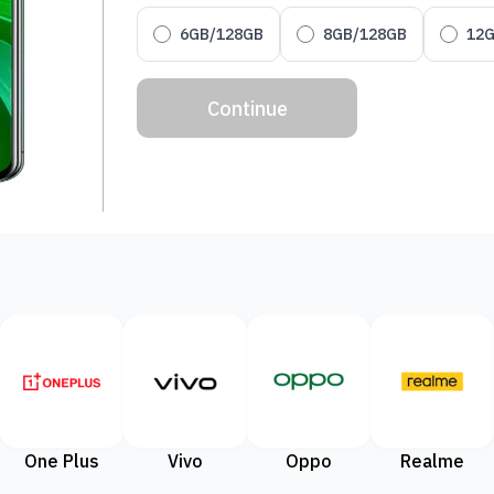
6GB/128GB
8GB/128GB
12
Continue
One Plus
Vivo
Oppo
Realme