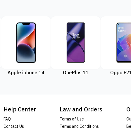
Apple iphone 14
OnePlus 11
Oppo F21
Help Center
Law and Orders
O
FAQ
Terms of Use
Ou
Contact Us
Terms and Conditions
Be