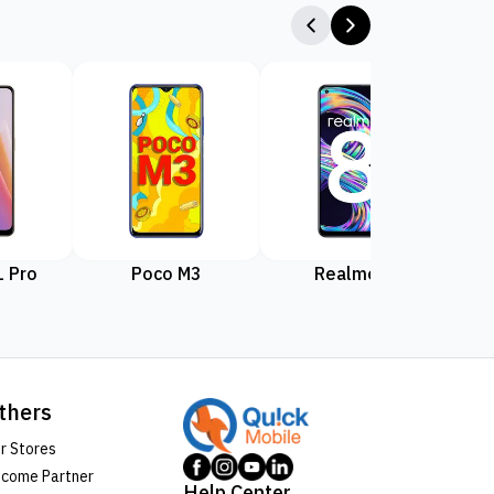
 Pro
Poco M3
Realme 8
Rea
thers
r Stores
come Partner
Help Center