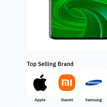
Top Selling Brand
Apple
Xiaomi
Samsung