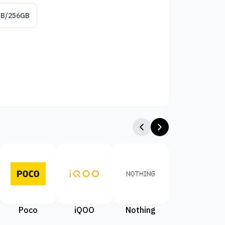
GB/256GB
Poco
iQOO
Nothing