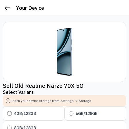
Your Device
Sell Old Realme Narzo 70X 5G
Select Variant
Check your device storage from Settings → Storage
4GB/128GB
6GB/128GB
8GB/128GB