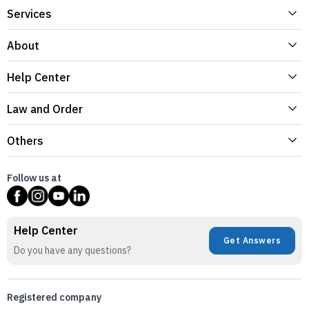
Services
About
Help Center
Law and Order
Others
Follow us at
Help Center
Get Answers
Do you have any questions?
Registered company