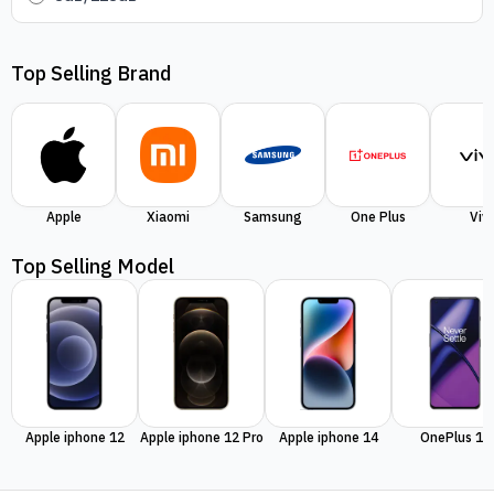
Top Selling Brand
Apple
Xiaomi
Samsung
One Plus
Viv
Top Selling Model
Apple iphone 12
Apple iphone 12 Pro
Apple iphone 14
OnePlus 11