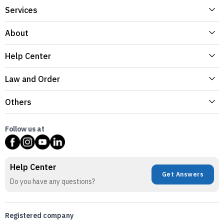
Services
About
Help Center
Law and Order
Others
Follow us at
Help Center
Get Answers
Do you have any questions?
Registered company