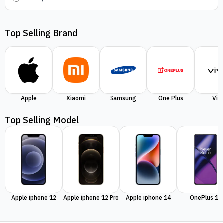
Top Selling Brand
Apple
Xiaomi
Samsung
One Plus
Viv
Top Selling Model
Apple iphone 12
Apple iphone 12 Pro
Apple iphone 14
OnePlus 11