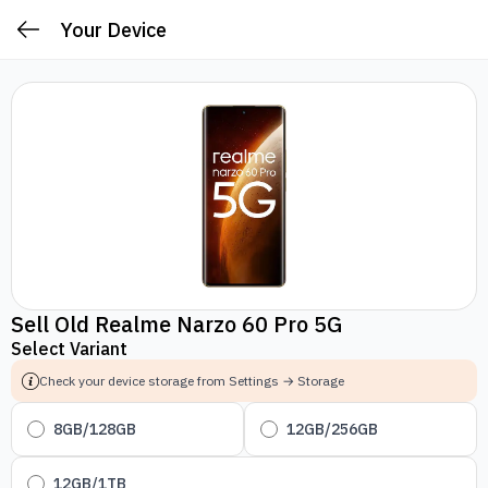
Your Device
Sell Old Realme Narzo 60 Pro 5G
Select Variant
Check your device storage from Settings → Storage
8GB/128GB
12GB/256GB
12GB/1TB