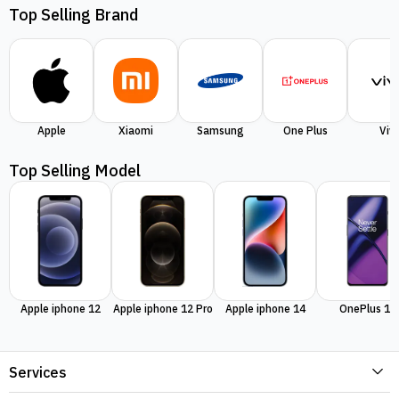
Top Selling Brand
Apple
Xiaomi
Samsung
One Plus
Viv
Top Selling Model
Apple iphone 12
Apple iphone 12 Pro
Apple iphone 14
OnePlus 11
Services