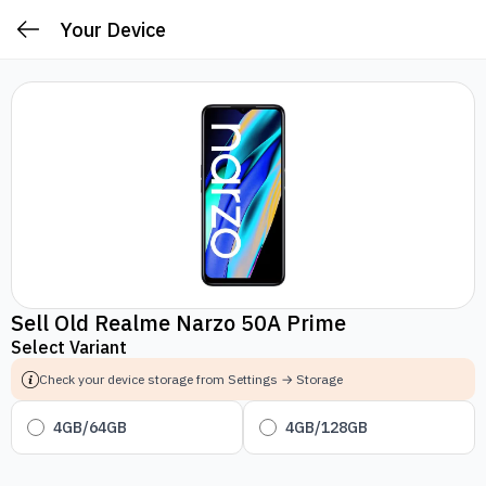
Your Device
Sell Old Realme Narzo 50A Prime
Select Variant
Check your device storage from Settings → Storage
4GB/64GB
4GB/128GB