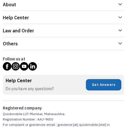
About
Help Center
Law and Order
Others
Follow us at
Help Center
Get Answers
Do you have any questions?
Registered company
Quickmobile LLP. Mumbai, Maharashtra.
Registration Number : AAJ-9650
For complaint or greviences email : grevience [at] quickmobile [dot] in