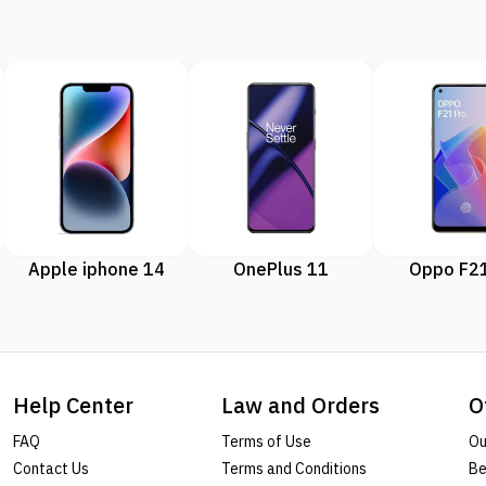
Apple iphone 14
OnePlus 11
Oppo F21
Help Center
Law and Orders
O
FAQ
Terms of Use
Ou
Contact Us
Terms and Conditions
Be