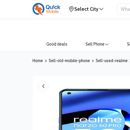
Your Device
Select City
Good deals
Sell Phone
S
Home
>
Sell-old-mobile-phone
>
Sell-used-realme