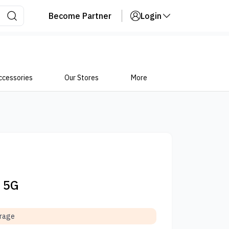
Become Partner
Login
ccessories
Our Stores
More
o 5G
orage