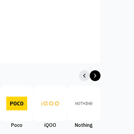
Poco
iQOO
Nothing