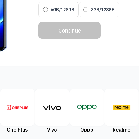
6GB/128GB
8GB/128GB
Continue
One Plus
Vivo
Oppo
Realme