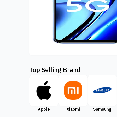
Top Selling Brand
Apple
Xiaomi
Samsung