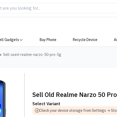
ell Gadgets
Buy Phone
Recycle Device
A
>
Sell-used-realme-narzo-50-pro-5g
Sell Old Realme Narzo 50 Pr
Select Variant
Check your device storage from Settings → St