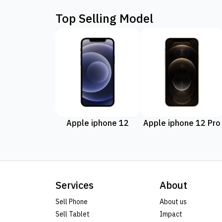
Top Selling Model
Apple iphone 12
Apple iphone 12 Pro
Services
About
Sell Phone
About us
Sell Tablet
Impact