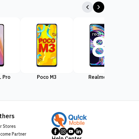
 Pro
Poco M3
Realme 8
Rea
thers
r Stores
come Partner
Help Center