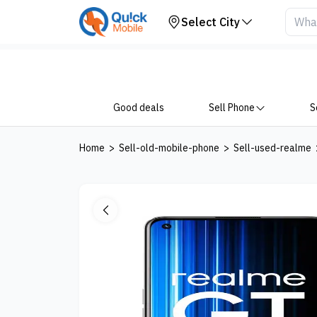
Your Device
Select City
Good deals
Sell Phone
S
Home
>
Sell-old-mobile-phone
>
Sell-used-realme