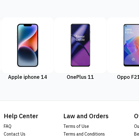
Apple iphone 14
OnePlus 11
Oppo F21
Help Center
Law and Orders
O
FAQ
Terms of Use
Ou
Contact Us
Terms and Conditions
Be