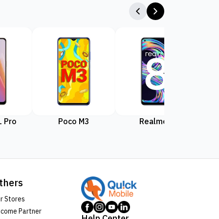
 Pro
Poco M3
Realme 8
Rea
thers
r Stores
come Partner
Help Center