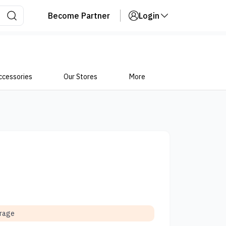
Become Partner
Login
ccessories
Our Stores
More
orage