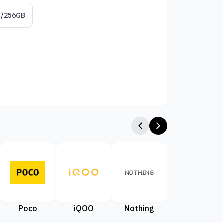
B/256GB
Poco
iQOO
Nothing