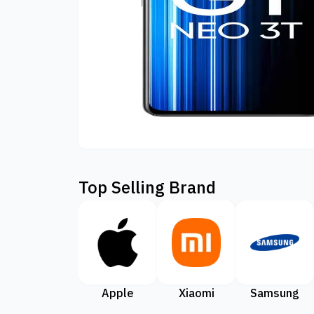
Top Selling Brand
Apple
Xiaomi
Samsung