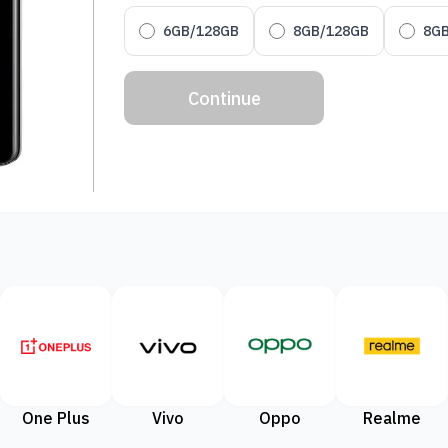
6GB/128GB
8GB/128GB
8G
Continue
One Plus
Vivo
Oppo
Realme