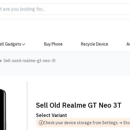
ell Gadgets
Buy Phone
Recycle Device
A
>
Sell-used-realme-gt-neo-3t
Sell Old Realme GT Neo 3T
Select Variant
Check your device storage from Settings → St