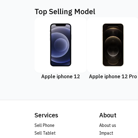
Top Selling Model
Apple iphone 12
Apple iphone 12 Pro
Services
About
Sell Phone
About us
Sell Tablet
Impact