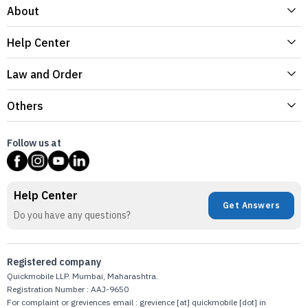
About
Help Center
Law and Order
Others
Follow us at
Help Center
Get Answers
Do you have any questions?
Registered company
Quickmobile LLP. Mumbai, Maharashtra.
Registration Number : AAJ-9650
For complaint or greviences email : grevience [at] quickmobile [dot] in