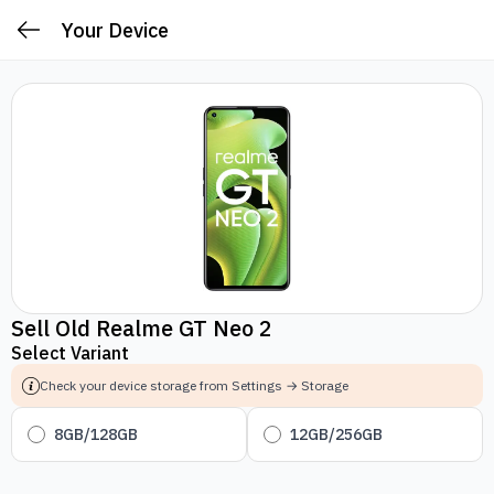
Your Device
Sell Old Realme GT Neo 2
Select Variant
Check your device storage from Settings → Storage
8GB/128GB
12GB/256GB