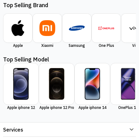
Top Selling Brand
Apple
Xiaomi
Samsung
One Plus
Viv
Top Selling Model
Apple iphone 12
Apple iphone 12 Pro
Apple iphone 14
OnePlus 11
Services