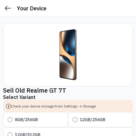
Your Device
Sell Old Realme GT 7T
Select Variant
Check your device storage from Settings → Storage
8GB/256GB
12GB/256GB
12GB/512GB