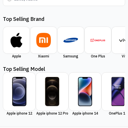
Top Selling Brand
Apple
Xiaomi
Samsung
One Plus
Viv
Top Selling Model
Apple iphone 12
Apple iphone 12 Pro
Apple iphone 14
OnePlus 11