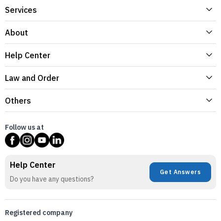
Services
About
Help Center
Law and Order
Others
Follow us at
Help Center
Get Answers
Do you have any questions?
Registered company