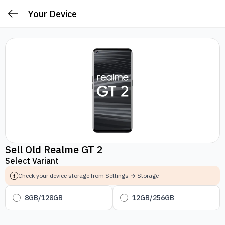
Your Device
Sell Old Realme GT 2
Select Variant
Check your device storage from Settings → Storage
8GB/128GB
12GB/256GB