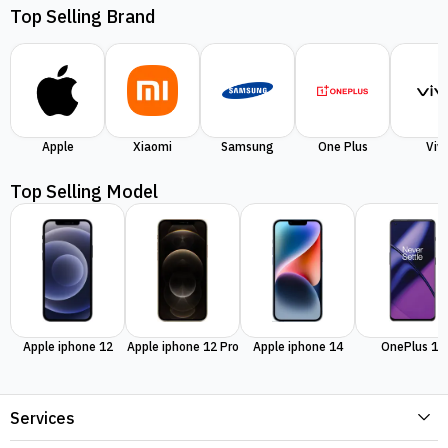
Top Selling Brand
Apple
Xiaomi
Samsung
One Plus
Viv
Top Selling Model
Apple iphone 12
Apple iphone 12 Pro
Apple iphone 14
OnePlus 11
Services