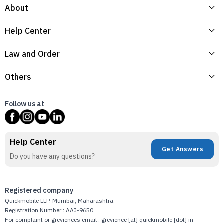
About
Help Center
Law and Order
Others
Follow us at
Help Center
Get Answers
Do you have any questions?
Registered company
Quickmobile LLP. Mumbai, Maharashtra.
Registration Number : AAJ-9650
For complaint or greviences email : grevience [at] quickmobile [dot] in