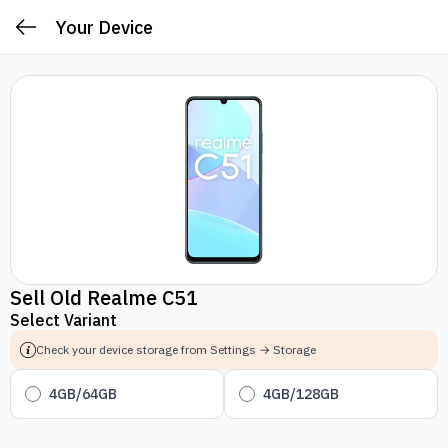
Your Device
Sell Old Realme C51
Select Variant
Check your device storage from Settings → Storage
4GB/64GB
4GB/128GB