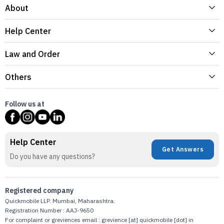
About
Help Center
Law and Order
Others
Follow us at
Help Center
Get Answers
Do you have any questions?
Registered company
Quickmobile LLP. Mumbai, Maharashtra.
Registration Number : AAJ-9650
For complaint or greviences email : grevience [at] quickmobile [dot] in