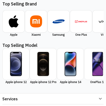
Top Selling Brand
Apple
Xiaomi
Samsung
One Plus
Viv
Top Selling Model
Apple iphone 12
Apple iphone 12 Pro
Apple iphone 14
OnePlus 11
Services