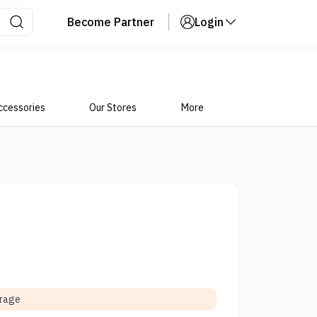
Become Partner
Login
ccessories
Our Stores
More
orage