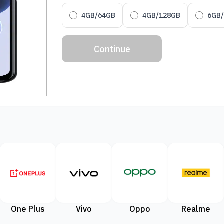
4GB/64GB
4GB/128GB
6GB
Continue
One Plus
Vivo
Oppo
Realme