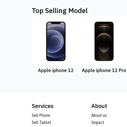
Top Selling Model
Apple iphone 12
Apple iphone 12 Pro
Services
About
Sell Phone
About us
Sell Tablet
Impact