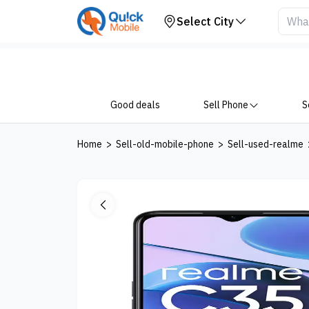
Your Device
Select City
Good deals
Sell Phone
S
Home
>
Sell-old-mobile-phone
>
Sell-used-realme