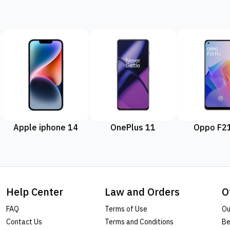
Apple iphone 14
OnePlus 11
Oppo F21
Help Center
Law and Orders
O
FAQ
Terms of Use
Ou
Contact Us
Terms and Conditions
Be