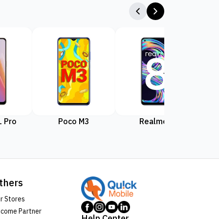
 Pro
Poco M3
Realme 8
Rea
thers
r Stores
come Partner
Help Center