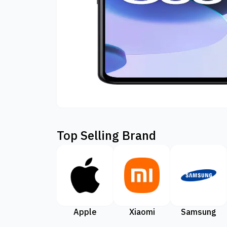
Top Selling Brand
Apple
Xiaomi
Samsung