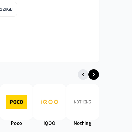
/128GB
Poco
iQOO
Nothing