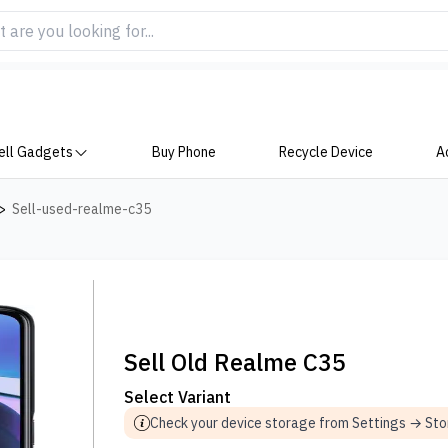
ell Gadgets
Buy Phone
Recycle Device
A
>
Sell-used-realme-c35
Sell Old Realme C35
Select Variant
Check your device storage from Settings → St