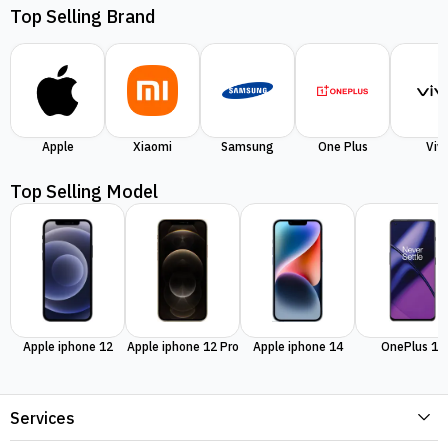
Top Selling Brand
Apple
Xiaomi
Samsung
One Plus
Viv
Top Selling Model
Apple iphone 12
Apple iphone 12 Pro
Apple iphone 14
OnePlus 11
Services