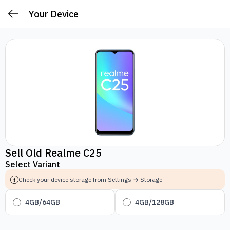
Your Device
Sell Old Realme C25
Select Variant
Check your device storage from Settings → Storage
4GB/64GB
4GB/128GB