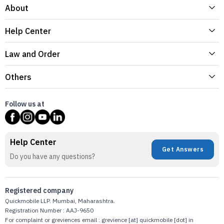
About
Help Center
Law and Order
Others
Follow us at
Help Center
Get Answers
Do you have any questions?
Registered company
Quickmobile LLP. Mumbai, Maharashtra.
Registration Number : AAJ-9650
For complaint or greviences email : grevience [at] quickmobile [dot] in