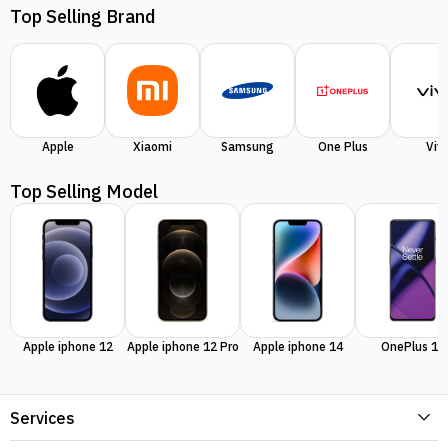
Top Selling Brand
Apple
Xiaomi
Samsung
One Plus
Viv
Top Selling Model
Apple iphone 12
Apple iphone 12 Pro
Apple iphone 14
OnePlus 11
Services