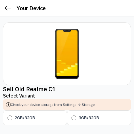
Your Device
Sell Old Realme C1
Select Variant
Check your device storage from Settings → Storage
2GB/32GB
3GB/32GB