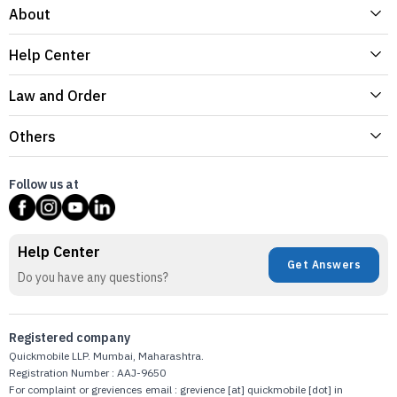
About
Help Center
Law and Order
Others
Follow us at
Help Center
Get Answers
Do you have any questions?
Registered company
Quickmobile LLP. Mumbai, Maharashtra.
Registration Number : AAJ-9650
For complaint or greviences email : grevience [at] quickmobile [dot] in