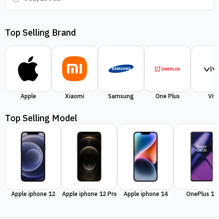
Top Selling Brand
Apple
Xiaomi
Samsung
One Plus
Viv
Top Selling Model
Apple iphone 12
Apple iphone 12 Pro
Apple iphone 14
OnePlus 11