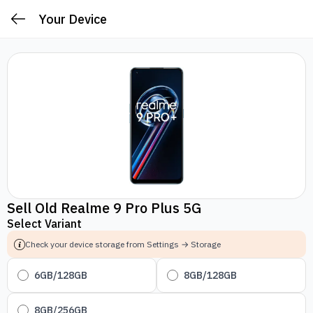
Your Device
Sell Old Realme 9 Pro Plus 5G
Select Variant
Check your device storage from Settings → Storage
6GB/128GB
8GB/128GB
8GB/256GB