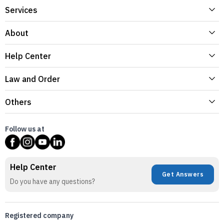
Services
About
Help Center
Law and Order
Others
Follow us at
Help Center
Get Answers
Do you have any questions?
Registered company