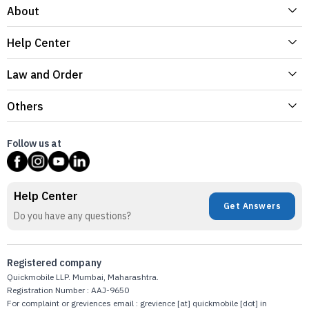
About
Help Center
Law and Order
Others
Follow us at
Help Center
Get Answers
Do you have any questions?
Registered company
Quickmobile LLP. Mumbai, Maharashtra.
Registration Number : AAJ-9650
For complaint or greviences email : grevience [at] quickmobile [dot] in