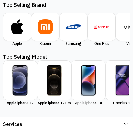
Top Selling Brand
Apple
Xiaomi
Samsung
One Plus
Viv
Top Selling Model
Apple iphone 12
Apple iphone 12 Pro
Apple iphone 14
OnePlus 11
Services