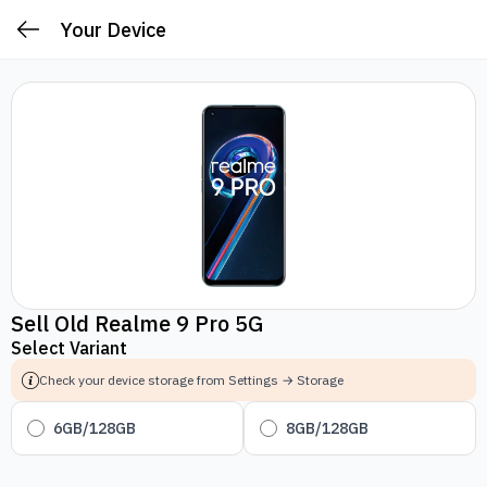
Your Device
Sell Old Realme 9 Pro 5G
Select Variant
Check your device storage from Settings → Storage
6GB/128GB
8GB/128GB