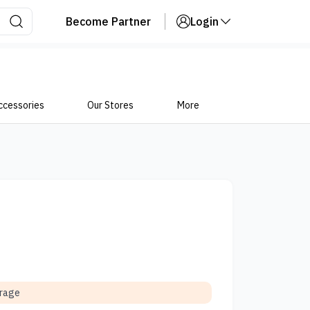
Become Partner
Login
ccessories
Our Stores
More
orage