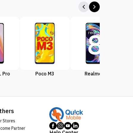
 Pro
Poco M3
Realme 8
Rea
thers
r Stores
come Partner
Help Center