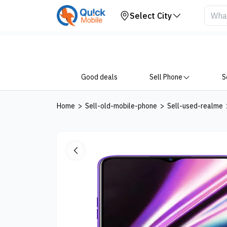
Your Device
Select City
Good deals
Sell Phone
S
Home
>
Sell-old-mobile-phone
>
Sell-used-realme