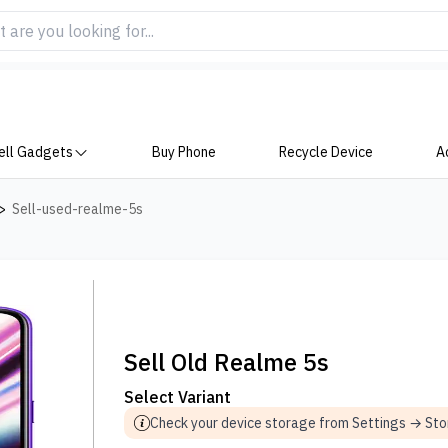
ell Gadgets
Buy Phone
Recycle Device
A
>
Sell-used-realme-5s
Sell Old Realme 5s
Select Variant
Check your device storage from Settings → St