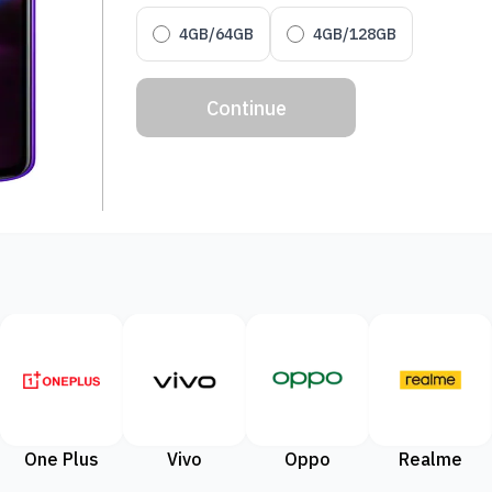
4GB/64GB
4GB/128GB
Continue
One Plus
Vivo
Oppo
Realme