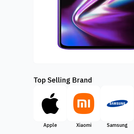
Top Selling Brand
Apple
Xiaomi
Samsung