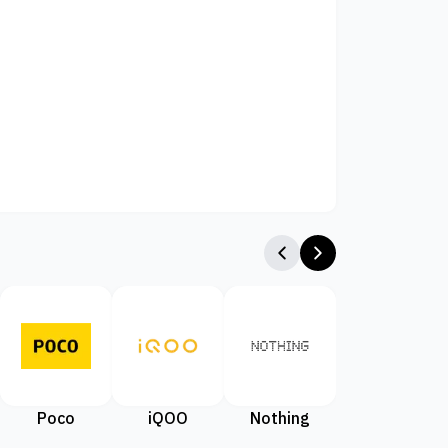
Poco
iQOO
Nothing