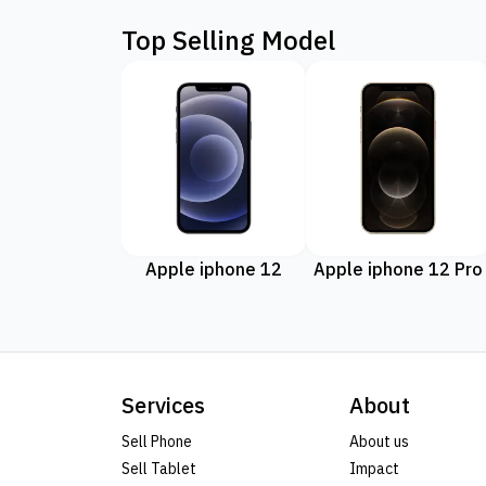
Top Selling Model
Apple iphone 12
Apple iphone 12 Pro
Services
About
Sell Phone
About us
Sell Tablet
Impact