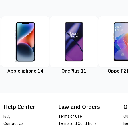
Apple iphone 14
OnePlus 11
Oppo F21
Help Center
Law and Orders
O
FAQ
Terms of Use
Ou
Contact Us
Terms and Conditions
Be