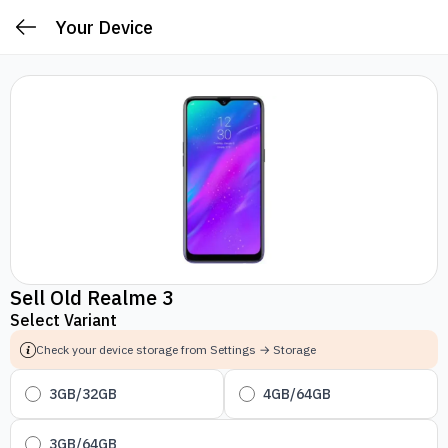
Your Device
Sell Old Realme 3
Select Variant
Check your device storage from Settings → Storage
3GB/32GB
4GB/64GB
3GB/64GB