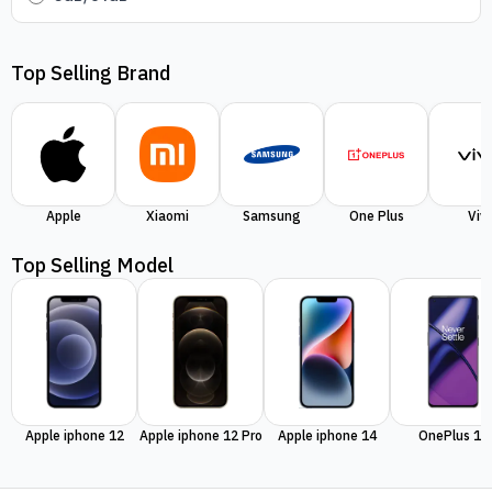
Top Selling Brand
Apple
Xiaomi
Samsung
One Plus
Viv
Top Selling Model
Apple iphone 12
Apple iphone 12 Pro
Apple iphone 14
OnePlus 11