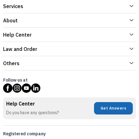
Services
About
Help Center
Law and Order
Others
Follow us at
Help Center
Get Answers
Do you have any questions?
Registered company