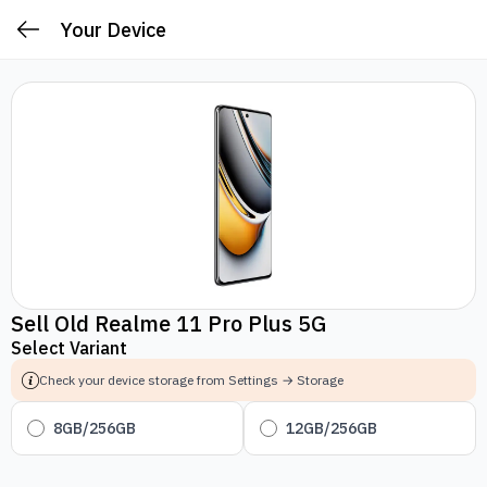
Your Device
Sell Old Realme 11 Pro Plus 5G
Select Variant
Check your device storage from Settings → Storage
8GB/256GB
12GB/256GB