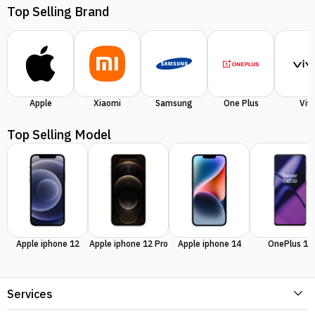
Top Selling Brand
Apple
Xiaomi
Samsung
One Plus
Viv
Top Selling Model
Apple iphone 12
Apple iphone 12 Pro
Apple iphone 14
OnePlus 11
Services