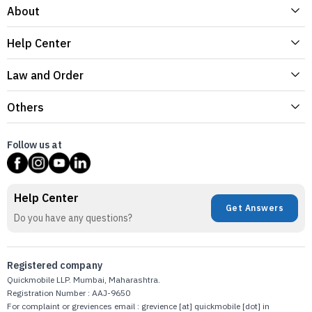
About
Help Center
Law and Order
Others
Follow us at
Help Center
Get Answers
Do you have any questions?
Registered company
Quickmobile LLP. Mumbai, Maharashtra.
Registration Number : AAJ-9650
For complaint or greviences email : grevience [at] quickmobile [dot] in