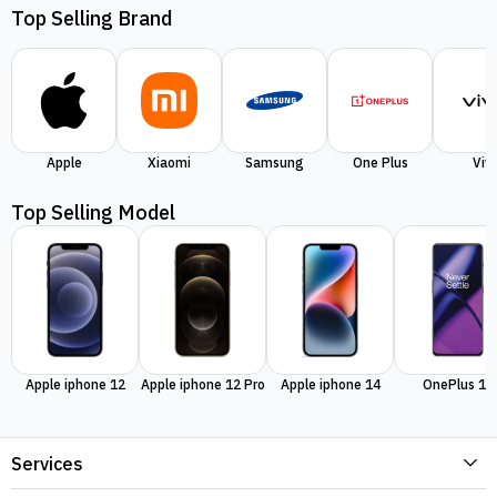
Top Selling Brand
Apple
Xiaomi
Samsung
One Plus
Viv
Top Selling Model
Apple iphone 12
Apple iphone 12 Pro
Apple iphone 14
OnePlus 11
Services