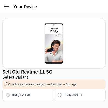
Your Device
Sell Old Realme 11 5G
Select Variant
Check your device storage from Settings → Storage
8GB/128GB
8GB/256GB