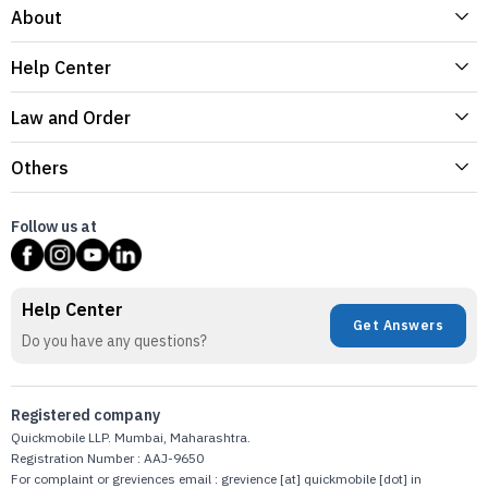
About
Help Center
Law and Order
Others
Follow us at
Help Center
Get Answers
Do you have any questions?
Registered company
Quickmobile LLP. Mumbai, Maharashtra.
Registration Number : AAJ-9650
For complaint or greviences email : grevience [at] quickmobile [dot] in